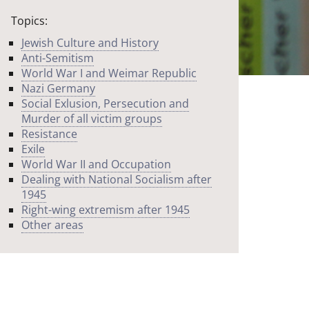
Topics:
Jewish Culture and History
Anti-Semitism
World War I and Weimar Republic
Nazi Germany
Social Exlusion, Persecution and
Murder of all victim groups
Resistance
Exile
World War II and Occupation
Dealing with National Socialism after
1945
Right-wing extremism after 1945
Other areas