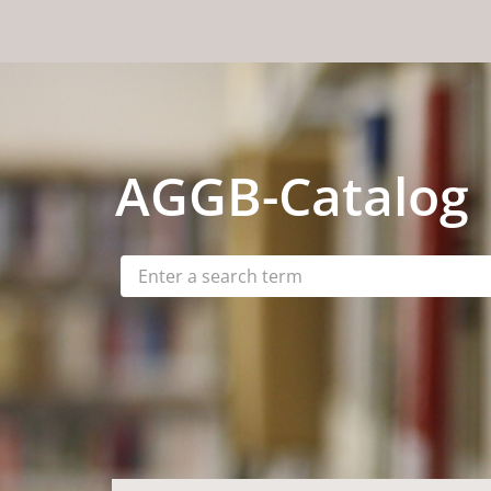
Skip to content
AGGB
-Catalog