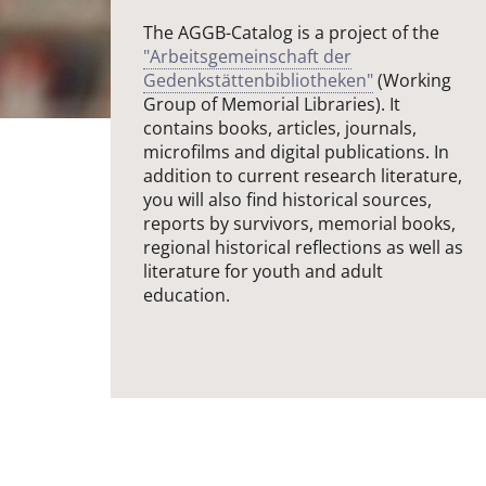
The AGGB-Catalog is a project of the
"Arbeitsgemeinschaft der
Gedenkstättenbibliotheken"
(Working
Group of Memorial Libraries). It
contains books, articles, journals,
microfilms and digital publications. In
addition to current research literature,
you will also find historical sources,
reports by survivors, memorial books,
regional historical reflections as well as
literature for youth and adult
education.