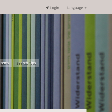
Login
Language
Items
Search Tips