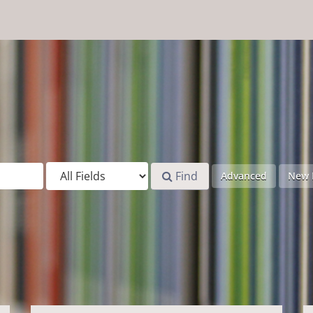
Find
Advanced
New 