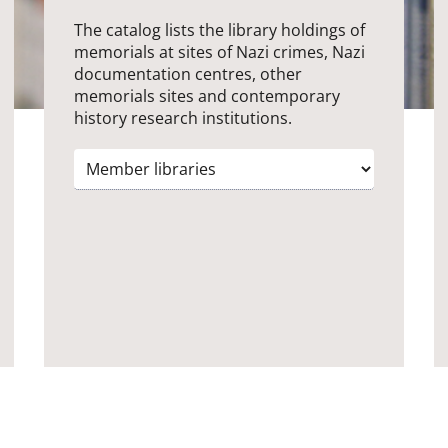
The catalog lists the library holdings of
memorials at sites of Nazi crimes, Nazi
documentation centres, other
memorials sites and contemporary
history research institutions.