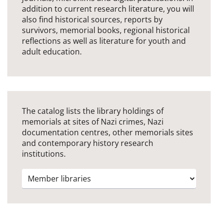
addition to current research literature, you will
also find historical sources, reports by
survivors, memorial books, regional historical
reflections as well as literature for youth and
adult education.
The catalog lists the library holdings of
memorials at sites of Nazi crimes, Nazi
documentation centres, other memorials sites
and contemporary history research
institutions.