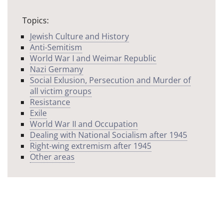
Topics:
Jewish Culture and History
Anti-Semitism
World War I and Weimar Republic
Nazi Germany
Social Exlusion, Persecution and Murder of
all victim groups
Resistance
Exile
World War II and Occupation
Dealing with National Socialism after 1945
Right-wing extremism after 1945
Other areas