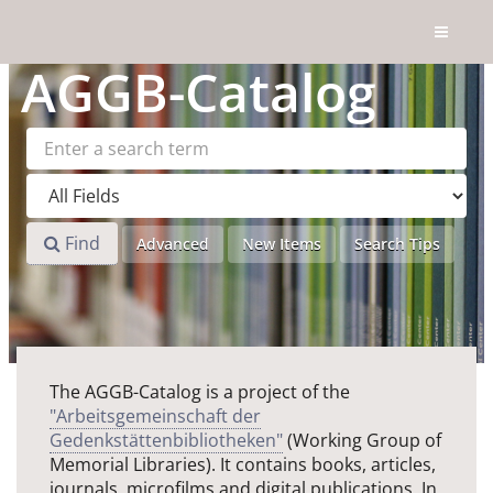
Skip to content
AGGB
-Catalog
Find
Advanced
New Items
Search Tips
The AGGB-Catalog is a project of the
"Arbeitsgemeinschaft der
Gedenkstättenbibliotheken"
(Working Group of
Memorial Libraries). It contains books, articles,
journals, microfilms and digital publications. In