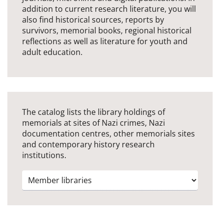
addition to current research literature, you will
also find historical sources, reports by
survivors, memorial books, regional historical
reflections as well as literature for youth and
adult education.
The catalog lists the library holdings of
memorials at sites of Nazi crimes, Nazi
documentation centres, other memorials sites
and contemporary history research
institutions.