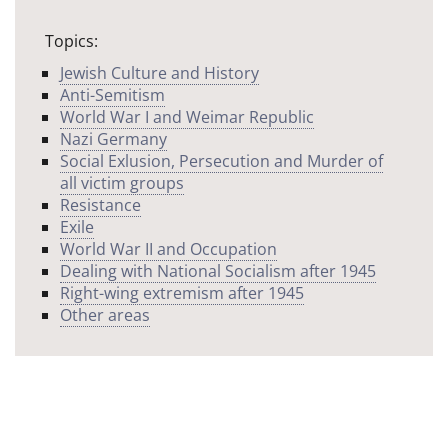
Topics:
Jewish Culture and History
Anti-Semitism
World War I and Weimar Republic
Nazi Germany
Social Exlusion, Persecution and Murder of
all victim groups
Resistance
Exile
World War II and Occupation
Dealing with National Socialism after 1945
Right-wing extremism after 1945
Other areas