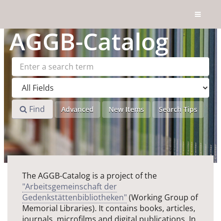
Skip to content
AGGB
-Catalog
Find
Advanced
New Items
Search Tips
The AGGB-Catalog is a project of the
"Arbeitsgemeinschaft der
Gedenkstättenbibliotheken"
(Working Group of
Memorial Libraries). It contains books, articles,
journals, microfilms and digital publications. In