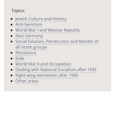
Topics:
Jewish Culture and History
Anti-Semitism
World War I and Weimar Republic
Nazi Germany
Social Exlusion, Persecution and Murder of
all victim groups
Resistance
Exile
World War II and Occupation
Dealing with National Socialism after 1945
Right-wing extremism after 1945
Other areas