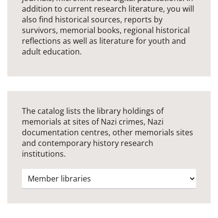
addition to current research literature, you will
also find historical sources, reports by
survivors, memorial books, regional historical
reflections as well as literature for youth and
adult education.
The catalog lists the library holdings of
memorials at sites of Nazi crimes, Nazi
documentation centres, other memorials sites
and contemporary history research
institutions.