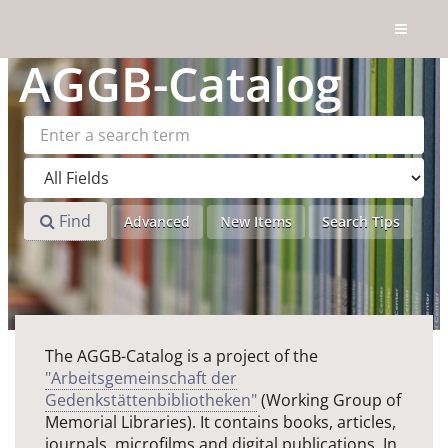
Skip to content
AGGB
-Catalog
Find
Advanced
New Items
Search Tips
The AGGB-Catalog is a project of the
"Arbeitsgemeinschaft der
Gedenkstättenbibliotheken"
(Working Group of
Memorial Libraries). It contains books, articles,
journals, microfilms and digital publications. In