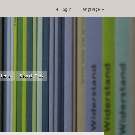
Login
Language
Items
Search Tips