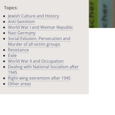
Topics:
Jewish Culture and History
Anti-Semitism
World War I and Weimar Republic
Nazi Germany
Social Exlusion, Persecution and
Murder of all victim groups
Resistance
Exile
World War II and Occupation
Dealing with National Socialism after
1945
Right-wing extremism after 1945
Other areas