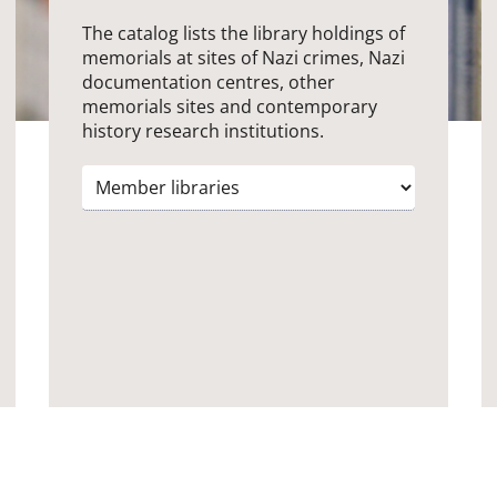
The catalog lists the library holdings of
memorials at sites of Nazi crimes, Nazi
documentation centres, other
memorials sites and contemporary
history research institutions.