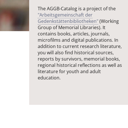
The AGGB-Catalog is a project of the
"Arbeitsgemeinschaft der
Gedenkstättenbibliotheken"
(Working
Group of Memorial Libraries). It
contains books, articles, journals,
microfilms and digital publications. In
addition to current research literature,
you will also find historical sources,
reports by survivors, memorial books,
regional historical reflections as well as
literature for youth and adult
education.