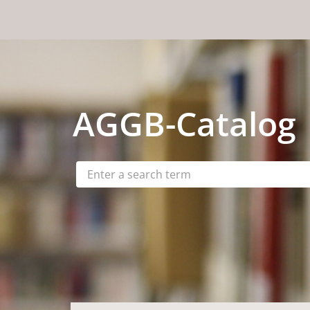
Skip to content
AGGB
-Catalog