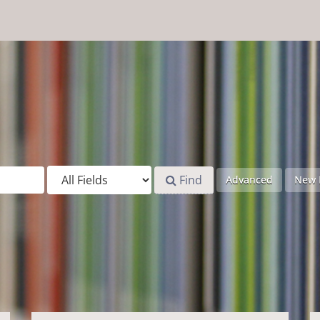
Find
Advanced
New 