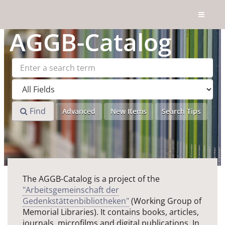
Skip to content
AGGB
-Catalog
Find
Advanced
New Items
Search Tips
The AGGB-Catalog is a project of the
"Arbeitsgemeinschaft der
Gedenkstättenbibliotheken"
(Working Group of
Memorial Libraries). It contains books, articles,
journals, microfilms and digital publications. In