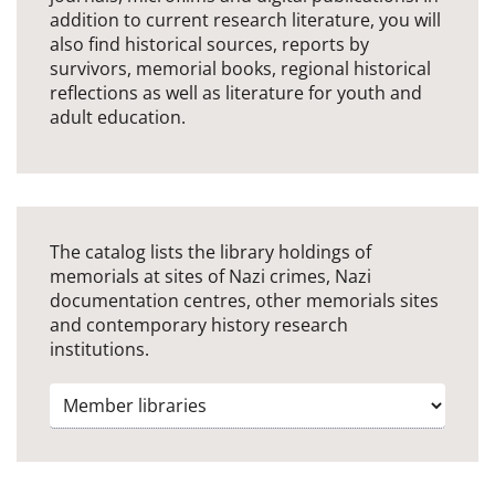
addition to current research literature, you will
also find historical sources, reports by
survivors, memorial books, regional historical
reflections as well as literature for youth and
adult education.
The catalog lists the library holdings of
memorials at sites of Nazi crimes, Nazi
documentation centres, other memorials sites
and contemporary history research
institutions.