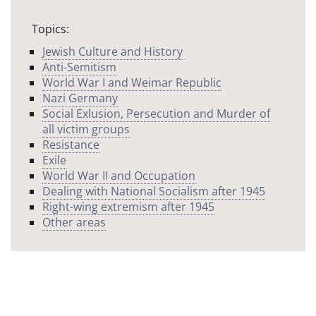
Topics:
Jewish Culture and History
Anti-Semitism
World War I and Weimar Republic
Nazi Germany
Social Exlusion, Persecution and Murder of
all victim groups
Resistance
Exile
World War II and Occupation
Dealing with National Socialism after 1945
Right-wing extremism after 1945
Other areas