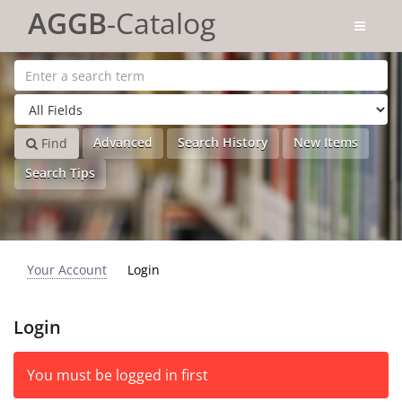
Skip to content
AGGB
-Catalog
Advanced
Search History
New Items
Find
Search Tips
Your Account
Login
Login
You must be logged in first