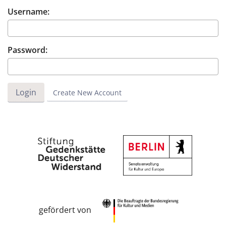
Username:
Password:
Create New Account
gefördert von