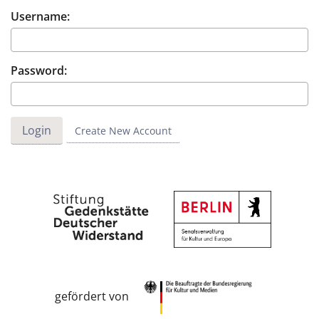
Username:
Password:
Create New Account
gefördert von