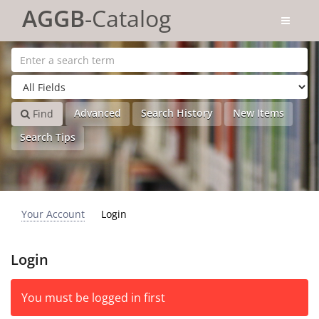
Skip to content
AGGB
-Catalog
Advanced
Search History
New Items
Find
Search Tips
Your Account
Login
Login
You must be logged in first