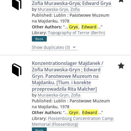
Zofia Murawska-Gryń; Edward Gryń
by
Murawska-Gryń, Zofia
Published:
Lublin
:
Państwowe Muzeum
na Majdanku
,
1978
Other Authors:
“
...
Gryń
,
Edward
...
”
Library:
Topography of Terror (Berlin)
Book
Show duplicates (3)
Konzentrationslager Majdanek /
Zofia Murawska-Gryn ; Edward
Gryn. Panstwowe Muzeum na
Majdanku. [Tlum. i korekte
przeprowadzila Rita Malcher]
by
Murawska-Gryn, Zofia
Published:
Lublin
:
Panstwowe Muzeum
na Majdanku
,
1978
Other Authors:
“
...
Gryn
,
Edward
...
”
Library:
Flossenbürg Concentration Camp
Memorial (Flossenbürg)
Book