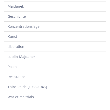
Majdanek
Geschichte
Konzentrationslager
Kunst
Liberation
Lublin-Majdanek
Polen
Resistance
Third Reich [1933-1945]
War crime trials