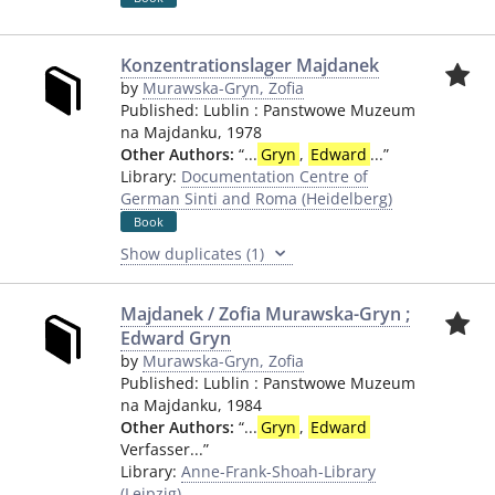
Konzentrationslager Majdanek
by
Murawska-Gryn, Zofia
Published:
Lublin
:
Panstwowe Muzeum
na Majdanku
,
1978
Other Authors:
“
...
Gryn
,
Edward
...
”
Library:
Documentation Centre of
German Sinti and Roma (Heidelberg)
Book
Show duplicates (1)
Majdanek / Zofia Murawska-Gryn ;
Edward Gryn
by
Murawska-Gryn, Zofia
Published:
Lublin
:
Panstwowe Muzeum
na Majdanku
,
1984
Other Authors:
“
...
Gryn
,
Edward
Verfasser...
”
Library:
Anne-Frank-Shoah-Library
(Leipzig)