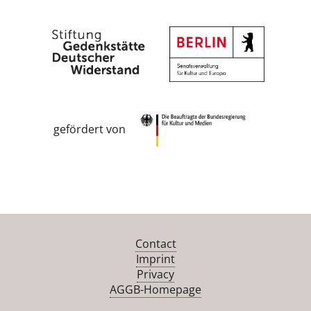
gefördert von
Contact
Imprint
Privacy
AGGB-Homepage