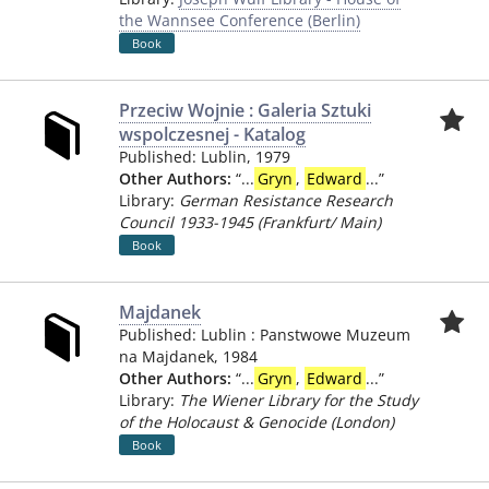
the Wannsee Conference (Berlin)
Book
Przeciw Wojnie : Galeria Sztuki
wspolczesnej - Katalog
Published:
Lublin
,
1979
Other Authors:
“
...
Gryn
,
Edward
...
”
Library:
German Resistance Research
Council 1933-1945 (Frankfurt/ Main)
Book
Majdanek
Published:
Lublin
:
Panstwowe Muzeum
na Majdanek
,
1984
Other Authors:
“
...
Gryn
,
Edward
...
”
Library:
The Wiener Library for the Study
of the Holocaust & Genocide (London)
Book