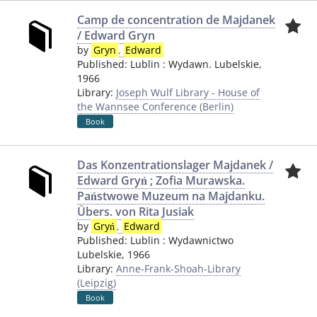
Camp de concentration de Majdanek
/ Edward Gryn
by
Gryn
,
Edward
Published:
Lublin
:
Wydawn. Lubelskie
,
1966
Library:
Joseph Wulf Library - House of
the Wannsee Conference (Berlin)
Book
Das Konzentrationslager Majdanek /
Edward Gryń ; Zofia Murawska.
Państwowe Muzeum na Majdanku.
Übers. von Rita Jusiak
by
Gryń
,
Edward
Published:
Lublin
:
Wydawnictwo
Lubelskie
,
1966
Library:
Anne-Frank-Shoah-Library
(Leipzig)
Book