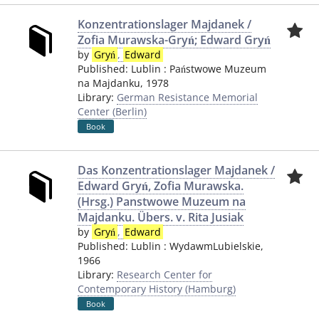
Konzentrationslager Majdanek /
Zofia Murawska-Gryń; Edward Gryń
by
Gryń
,
Edward
Published:
Lublin
:
Państwowe Muzeum
na Majdanku
,
1978
Library:
German Resistance Memorial
Center (Berlin)
Book
Das Konzentrationslager Majdanek /
Edward Gryń, Zofia Murawska.
(Hrsg.) Panstwowe Muzeum na
Majdanku. Übers. v. Rita Jusiak
by
Gryń
,
Edward
Published:
Lublin
:
WydawmLubielskie
,
1966
Library:
Research Center for
Contemporary History (Hamburg)
Book