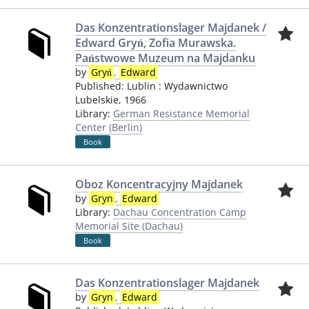
Das Konzentrationslager Majdanek /
Edward Gryń, Zofia Murawska.
Państwowe Muzeum na Majdanku
by
Gryń
,
Edward
Published:
Lublin
:
Wydawnictwo
Lubelskie
,
1966
Library:
German Resistance Memorial
Center (Berlin)
Book
Oboz Koncentracyjny Majdanek
by
Gryn
,
Edward
Library:
Dachau Concentration Camp
Memorial Site (Dachau)
Book
Das Konzentrationslager Majdanek
by
Gryn
,
Edward