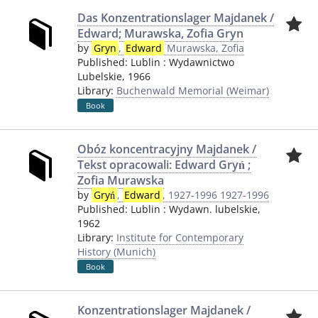
Das Konzentrationslager Majdanek /
Edward; Murawska, Zofia Gryn
by
Gryn
,
Edward
Murawska, Zofia
Published:
Lublin
:
Wydawnictwo
Lubelskie
,
1966
Library:
Buchenwald Memorial (Weimar)
Book
Obóz koncentracyjny Majdanek /
Tekst opracowali: Edward Gryń ;
Zofia Murawska
by
Gryń
,
Edward
, 1927-1996 1927-1996
Published:
Lublin
:
Wydawn. lubelskie
,
1962
Library:
Institute for Contemporary
History (Munich)
Book
Konzentrationslager Majdanek /