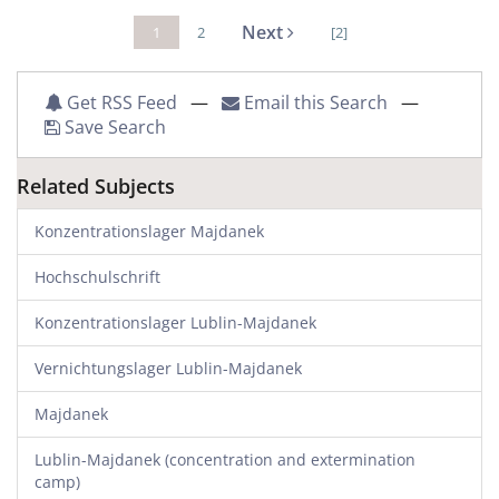
Next
1
2
[2]
Get RSS Feed
—
Email this Search
—
Save Search
Related Subjects
Konzentrationslager Majdanek
Hochschulschrift
Konzentrationslager Lublin-Majdanek
Vernichtungslager Lublin-Majdanek
Majdanek
Lublin-Majdanek (concentration and extermination
camp)