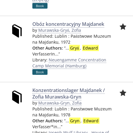
Book
Obóz koncentracyjny Majdanek
by
Murawska-Gryń, Zofia
Published:
Lublin
:
Państwowe Muzeum
na Majdanku
,
1972
Other Authors:
“
...
Gryń
,
Edward
VerfasserIn...
”
Library:
Neuengamme Concentration
Camp Memorial (Hamburg)
Book
Konzentrationslager Majdanek /
Zofia Murawska-Gryn
by
Murawska-Gryn, Zofia
Published:
Lublin
:
Panstwowe Muzeum
na Majdanku
,
1978
Other Authors:
“
...
Gryn
,
Edward
Verfasser*in...
”
Library:
Joseph Wulf Library - House of