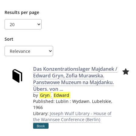
Results per page
Sort
Das Konzentrationslager Majdanek /
Edward Gryn, Zofia Murawska.
Panstwowe Muzeum na Majdanku.
Übers. von ...
by
Gryn
,
Edward
Published:
Lublin
:
Wydawn. Lubelskie
,
1966
Library:
Joseph Wulf Library - House of
the Wannsee Conference (Berlin)
Book