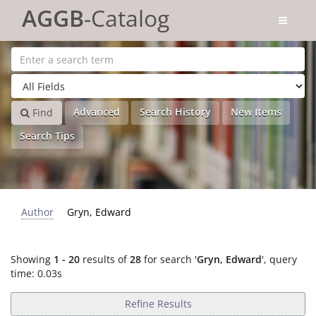
Showing
Skip to content
1 - 20
results of
28
for search '
Gryn, Edward
'
AGGB
-Catalog
Advanced
Search History
New Items
Find
Search Tips
Author
Gryn, Edward
Showing
1 - 20
results of
28
for search '
Gryn, Edward
'
, query
time: 0.03s
Refine Results