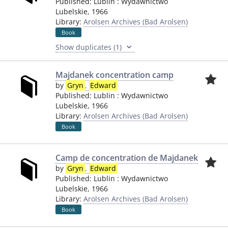
Published:
Lublin
:
Wydawnictwo
Lubelskie
,
1966
Library:
Arolsen Archives (Bad Arolsen)
Book
Show duplicates (1)
Majdanek concentration camp
by
Gryn
,
Edward
Published:
Lublin
:
Wydawnictwo
Lubelskie
,
1966
Library:
Arolsen Archives (Bad Arolsen)
Book
Camp de concentration de Majdanek
by
Gryn
,
Edward
Published:
Lublin
:
Wydawnictwo
Lubelskie
,
1966
Library:
Arolsen Archives (Bad Arolsen)
Book